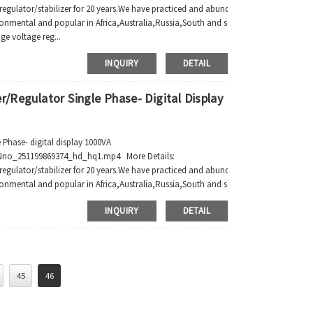
regulator/stabilizer for 20 years.We have practiced and abundant manufacture expe
ronmental and popular in Africa,Australia,Russia,South and southeast Asia,South A
ge voltage reg...
INQUIRY
DETAIL
r/Regulator Single Phase- Digital Display
 Phase- digital display 1000VA
no_251199869374_hd_hq1.mp4 More Details:
regulator/stabilizer for 20 years.We have practiced and abundant manufacture expe
onmental and popular in Africa,Australia,Russia,South and southeast Asia,South A..
INQUIRY
DETAIL
45
46