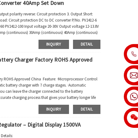
 Converter 40Amp Set Down
put polarity reverse: Circuit protection 3. Output Short:
r load: Circuit protection DC to DC converter P/No. PV2412-6
60 PV2412-100 Input voltage 20-30V Output voltage 12-13.8V
Amp (continuous) 30Amp (continuous) 40Amp (continuous)
INQUIRY
DETAIL
attery Charger Factory ROHS Approved
ory ROHS Approved China Feature: ·Microprocessor Control
ic battery charger with 7 charge stages. ·Automatic
ou can leave the charger connected to the battery
ccurate charging process that gives your battery longer life
INQUIRY
DETAIL
egulator – Digital Display 1500VA
Details: