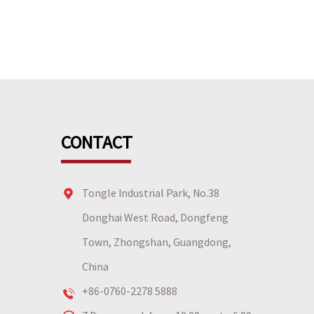
CONTACT
Tongle Industrial Park, No.38
Donghai West Road, Dongfeng
Town, Zhongshan, Guangdong,
China
+86-0760-2278 5888