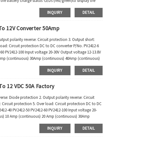
ay the battery charge status ·LEDs (red/green)to display the
INQUIRY
DETAIL
 To 12V Converter 50Amp
put polarity reverse: Circuit protection 3. Output short:
r load: Circuit protection DC to DC converter P/No. PV2412-6
60 PV2412-100 Input voltage 20-30V Output voltage 12-13.8V
Amp (continuous) 30Amp (continuous) 40Amp (continuous)
INQUIRY
DETAIL
To 12 VDC 50A Factory
: Diode protection 2. Output polarity reverse: Circuit
: Circuit protection 5. Over load: Circuit protection DC to DC
412-40 PV2412-50 PV2412-60 PV2412-100 Input voltage 20-
us) 10 Amp (continuous) 20 Amp (continuous) 30Amp
INQUIRY
DETAIL