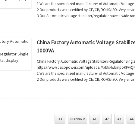
1.We are the specialized manufacturer of Automatic Voltage 
2.Our products were certified by CE/CB/ROHS/ISO. Very envi
3.Our Automatic voltage stabilizer/regulator have a wide ran
China Factory Automatic Voltage Stabilize
1000VA
China Factory Automatic Voltage Stabilizer/Regulator Single
https://www.pacopower.com/uploads/Mxbfs4wbinpoKPwQN
1.We are the specialized manufacturer of Automatic Voltage 
2.Our products were certified by CE/CB/ROHS/ISO. Very envir
<<
< Previous
41
42
43
44