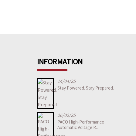
INFORMATION
14/04/25
Stay Powered. Stay Prepared.
26/02/25
PACO High-Performance
Automatic Voltage R...