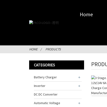
Home
HOME
PRODUCTS
PROD
CATEGORIES
Battery Charger
Inverter
DC DC Converter
Automatic Voltage