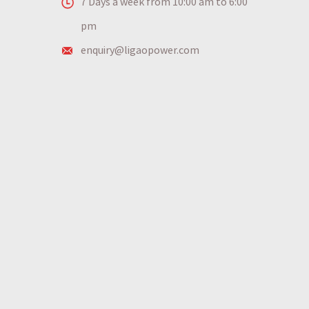
7 Days a week from 10:00 am to 6:00
pm
enquiry@ligaopower.com