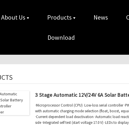
About Us
Products
News
Download
UCTS
3 Stage Automatic 12V/24V 6A Solar Batt
·Microprocessor Control (CPU) ·Low-loss serial controller ·
with automatic charging mode selection (float, boost, equal)
·Current-dependent load deactivation ·Automatic load reac
side ·Integrated self test (start voltage 17.0 V) ·LEDs to displ
function status ·Compli...