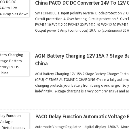
China PACO DC DC Converter 24V To 12V
SWITCHMODE 1. Input polarity reverse: Diode protection 2. Out
Circuit protection 4. Over heating: Circuit protection 5. Ove
PV2412-10 PV2412-20 PV2412-30 PV2412-40 PV2412-50 PV2412-
Output power 6 Amp (continuous) 10 Amp (continuous) 20 
50 Amp (continuous...
AGM Battery Charging 12V 15A 7 Stage B
China
AGM Battery Charging 12V 15A 7 Stage Battery Charger Fact
(CPU) ·7-STAGE AUTOMATIC CHARGING ·This is a fully automat
charging protects your battery from being overcharged. So y
indefinitely. ·7-stage charging is a very comprehensive and a
and better performance compared to usin...
PACO Delay Function Automatic Voltage R
Automatic Voltage Regulator – digital display 1500VA More 