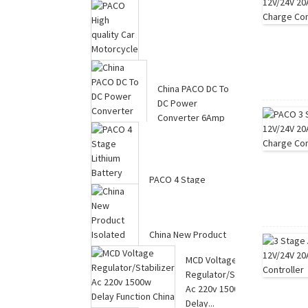
Power Converter
20Amp ...
PACO High quality
Car Motorcycle MEC
China PACO DC To
8-stage Power C...
DC Power
Converter 6Amp
Manufacture...
PACO 4 Stage
Lithium Battery
Charger For Electric
Sc...
China New Product
Isolated 20A DC-DC
MCD Voltage
Converter 24V t...
Regulator/Stabilizer
Ac 220v 1500w
Delay...