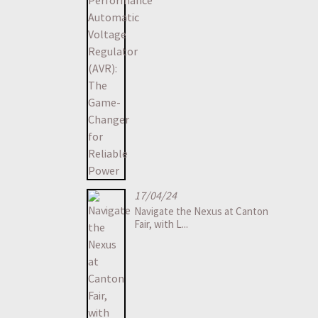
17/04/24
Navigate the Nexus at Canton
Fair, with L...