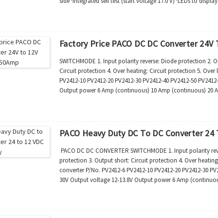
side ·Integrated self test (start voltage 17.0 V) ·LEDs to displ
function status ·Comp...
Factory Price PACO DC DC Converter 24V
SWITCHMODE 1. Input polarity reverse: Diode protection 2. Out
Circuit protection 4. Over heating: Circuit protection 5. Ove
PV2412-10 PV2412-20 PV2412-30 PV2412-40 PV2412-50 PV2412-
Output power 6 Amp (continuous) 10 Amp (continuous) 20 
50 Amp (continuous...
PACO Heavy Duty DC To DC Converter 24 
PACO DC DC CONVERTER SWITCHMODE 1. Input polarity reverse
protection 3. Output short: Circuit protection 4. Over heating
converter P/No. PV2412-6 PV2412-10 PV2412-20 PV2412-30 PV2
30V Output voltage 12-13.8V Output power 6 Amp (continuo
(continuous) 40Amp (continuo...