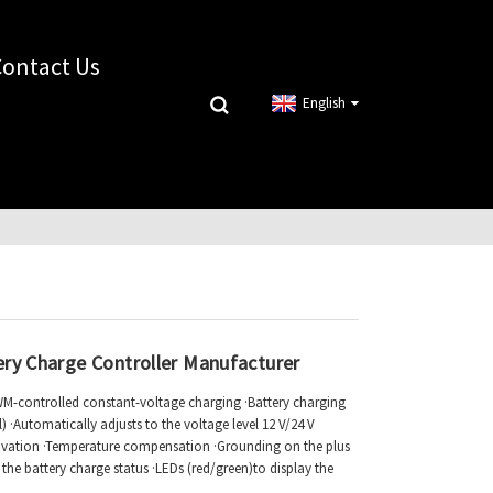
Contact Us
English
ery Charge Controller Manufacturer
PWM-controlled constant-voltage charging ·Battery charging
 ·Automatically adjusts to the voltage level 12 V/24 V
tivation ·Temperature compensation ·Grounding on the plus
ay the battery charge status ·LEDs (red/green)to display the