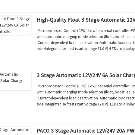
High-Quality Float 3 Stage Automatic 12V
·Microprocessor Control (CPU) ·Low-loss serial controller ·
with automatic charging mode selection (float, boost, equal)
·Current-dependent load deactivation ·Automatic load reac
side ·Integrated self test (start voltage 17.0 V) ·LEDs to displ
function status ·Compli...
3 Stage Automatic 12V/24V 6A Solar Charg
·Microprocessor Control (CPU) ·Low-loss serial controller ·
with automatic charging mode selection (float, boost, equal)
·Current-dependent load deactivation ·Automatic load reac
side ·Integrated self test (start voltage 17.0 V) ·LEDs to displ
function status ·Compli...
PACO 3 Stage Automatic 12V/24V 20A PWM