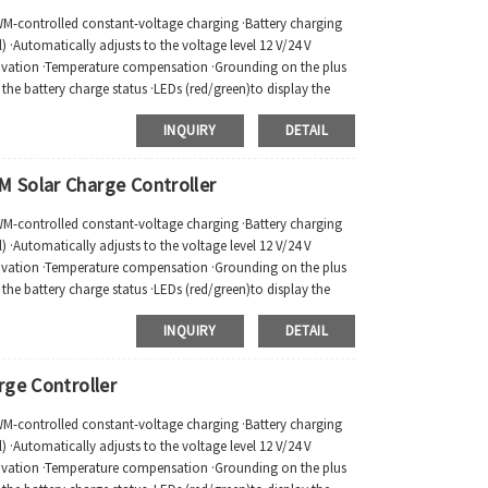
PWM-controlled constant-voltage charging ·Battery charging
 ·Automatically adjusts to the voltage level 12 V/24 V
tivation ·Temperature compensation ·Grounding on the plus
ay the battery charge status ·LEDs (red/green)to display the
INQUIRY
DETAIL
 Solar Charge Controller
PWM-controlled constant-voltage charging ·Battery charging
 ·Automatically adjusts to the voltage level 12 V/24 V
tivation ·Temperature compensation ·Grounding on the plus
ay the battery charge status ·LEDs (red/green)to display the
INQUIRY
DETAIL
rge Controller
PWM-controlled constant-voltage charging ·Battery charging
 ·Automatically adjusts to the voltage level 12 V/24 V
tivation ·Temperature compensation ·Grounding on the plus