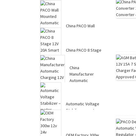
Power Converter
20Amp ...
China PACO Wall
Mounted Automatic
Voltage Regulator ...
China PACO 8 Stage
12V 20A Smart
Lithium LiFePO4 Bat...
China
Manufacturer
Automatic
Charging 12V 10A
7-Stag...
Automatic Voltage
Stabilizer – meter
display 1...
OEM Factory 300w