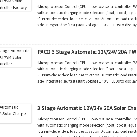
·Microprocessor Control (CPU) ·Low-loss serial controller ·
with automatic charging mode selection (float, boost, equal)
·Current-dependent load deactivation ·Automatic load reac
side ·Integrated self test (start voltage 17.0 V) ·LEDs to displ
function status ·Comp...
PACO 3 Stage Automatic 12V/24V 20A PWM
·Microprocessor Control (CPU) ·Low-loss serial controller ·
with automatic charging mode selection (float, boost, equal)
·Current-dependent load deactivation ·Automatic load reac
side ·Integrated self test (start voltage 17.0 V) ·LEDs to displ
function status ·Comp...
3 Stage Automatic 12V/24V 20A Solar Cha
·Microprocessor Control (CPU) ·Low-loss serial controller ·
with automatic charging mode selection (float, boost, equal)
·Current-dependent load deactivation ·Automatic load reac