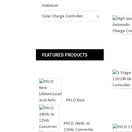
Stabilizer
Solar Charge Controller
FEATURED PRODUCTS
PACO New
Lithium/Lead acid
Auto Batteries
Charger 12...
PACO 24Vdc to
12Vdc Converter