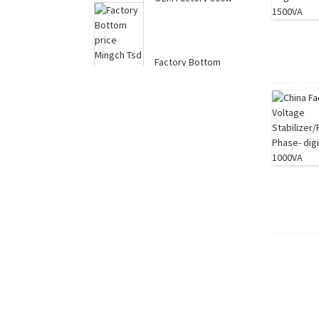
12v 24v Modified
Sine Wave Power
Sy...
Factory Bottom
price Mingch Tsd
Series Wall Mounted
...