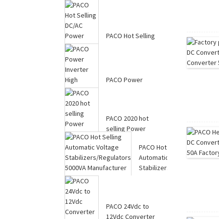
PACO Hot Selling
DC/AC Power
Inverter with Battery
C...
PACO Power
Inverter High
Efficiency 24V 5000W
Modifi...
PACO 2020 hot
selling Power
Inverter with
PACO Hot Selling
Charger 80...
Automatic Voltage
Stabilizers/Regul...
PACO 24Vdc to
12Vdc Converter