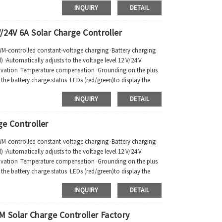
INQUIRY
DETAIL
/24V 6A Solar Charge Controller
PWM-controlled constant-voltage charging ·Battery charging
 ·Automatically adjusts to the voltage level 12 V/24 V
tivation ·Temperature compensation ·Grounding on the plus
ay the battery charge status ·LEDs (red/green)to display the
INQUIRY
DETAIL
e Controller
PWM-controlled constant-voltage charging ·Battery charging
 ·Automatically adjusts to the voltage level 12 V/24 V
tivation ·Temperature compensation ·Grounding on the plus
ay the battery charge status ·LEDs (red/green)to display the
INQUIRY
DETAIL
 Solar Charge Controller Factory