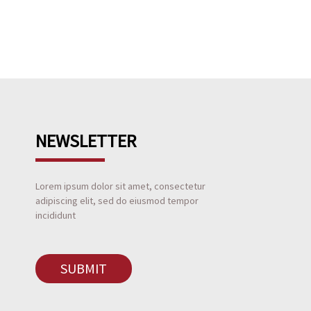
NEWSLETTER
Lorem ipsum dolor sit amet, consectetur
adipiscing elit, sed do eiusmod tempor
incididunt
SUBMIT