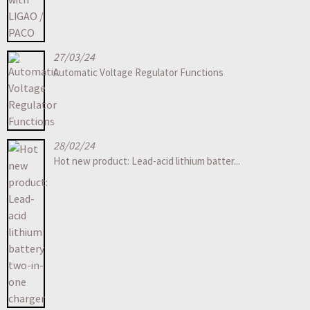
27/03/24
Automatic Voltage Regulator Functions
28/02/24
Hot new product: Lead-acid lithium batter...