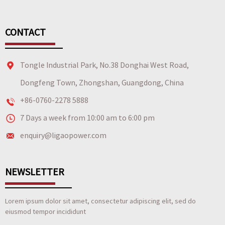
CONTACT
Tongle Industrial Park, No.38 Donghai West Road,
Dongfeng Town, Zhongshan, Guangdong, China
+86-0760-2278 5888
7 Days a week from 10:00 am to 6:00 pm
enquiry@ligaopower.com
NEWSLETTER
Lorem ipsum dolor sit amet, consectetur adipiscing elit, sed do
eiusmod tempor incididunt