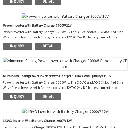
INQUIRY
DETAIL
also charges the battery by converting the AC into DC. 3. It can be used in cars, boats,
trucks, trailers and mobile homes as well as the situation of blackout. 4. With this
PIC, you do not need to buy an extra battery charger to charge your run-ou...
Power Inverter With Battery Charger 3000W 12V
Power Inverter with Battery Charger 3000W 1. The DC-AC and AC-DC Modified Sine
Wave Power Inverter with Charger converts 12VDC 24V DC battery current into
AC current to run most kinds of home appliances. 2. After the battery runs out, it
INQUIRY
DETAIL
also charges the battery by converting the AC into DC. 3. It can be used in cars, boats,
trucks, trailers and mobile homes as well as the situation of blackout. 4. With this
PIC, you do not need to buy an extra battery charger to charge your run-ou...
Aluminum Casing Power Inverter With Charger 3000W Good Quality CE CB
Power Inverter with Battery Charger 3000W 1. The DC-AC and AC-DC Modified Sine
Wave Power Inverter with Charger converts 12VDC 24V DC battery current into
AC current to run most kinds of home appliances. 2. After the battery runs out, it
INQUIRY
DETAIL
also charges the battery by converting the AC into DC. 3. It can be used in cars, boats,
trucks, trailers and mobile homes as well as the situation of blackout. 4. With this
PIC, you do not need to buy an extra battery charger to charge your run-ou...
LIGAO Inverter With Battery Charger 2000W 12V
Inverter with Battery Charger 2000W 12V 1. The DC-AC and AC-DC Modified Sine