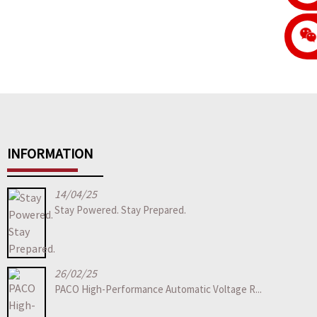
INFORMATION
14/04/25
Stay Powered. Stay Prepared.
26/02/25
PACO High-Performance Automatic Voltage R...