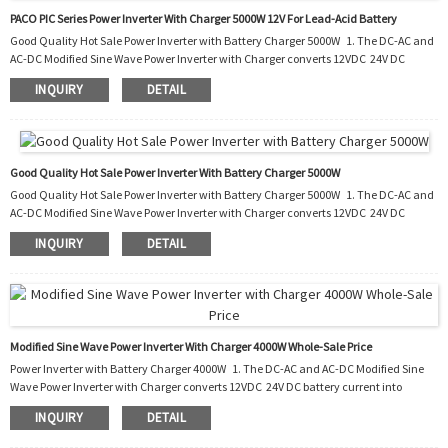
PACO PIC Series Power Inverter With Charger 5000W 12V For Lead-Acid Battery
Good Quality Hot Sale Power Inverter with Battery Charger 5000W 1. The DC-AC and
AC-DC Modified Sine Wave Power Inverter with Charger converts 12VDC 24V DC
battery current into AC current to run most kinds of home appliances. 2. After the
INQUIRY
DETAIL
battery runs out, it also charges the battery by converting the AC into DC. 3. It can be
used in cars, boats, trucks, trailers and mobile homes as well as the situation of
blackout. 4. With this PIC, you do not need to buy an extra battery charger to...
Good Quality Hot Sale Power Inverter With Battery Charger 5000W
Good Quality Hot Sale Power Inverter with Battery Charger 5000W 1. The DC-AC and
AC-DC Modified Sine Wave Power Inverter with Charger converts 12VDC 24V DC
battery current into AC current to run most kinds of home appliances. 2. After the
INQUIRY
DETAIL
battery runs out, it also charges the battery by converting the AC into DC. 3. It can be
used in cars, boats, trucks, trailers and mobile homes as well as the situation of
blackout. 4. With this PIC, you do not need to buy an extra battery charger to...
Modified Sine Wave Power Inverter With Charger 4000W Whole-Sale Price
Power Inverter with Battery Charger 4000W 1. The DC-AC and AC-DC Modified Sine
Wave Power Inverter with Charger converts 12VDC 24V DC battery current into
AC current to run most kinds of home appliances. 2. After the battery runs out, it
INQUIRY
DETAIL
also charges the battery by converting the AC into DC. 3. It can be used in cars, boats,
trucks, trailers and mobile homes as well as the situation of blackout. 4. With this