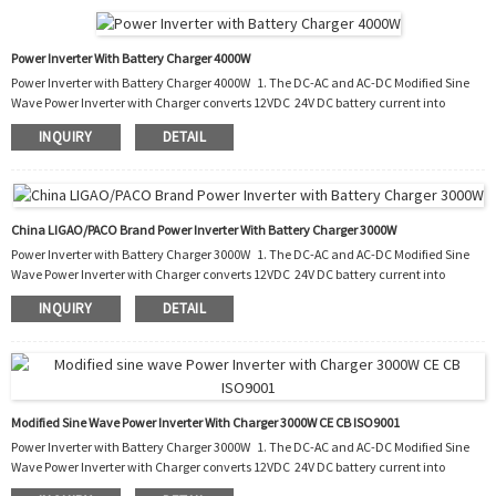
PIC, you do not need to buy an extra battery charger to charge your run-out b...
Power Inverter With Battery Charger 4000W
Power Inverter with Battery Charger 4000W 1. The DC-AC and AC-DC Modified Sine
Wave Power Inverter with Charger converts 12VDC 24V DC battery current into
AC current to run most kinds of home appliances. 2. After the battery runs out, it
INQUIRY
DETAIL
also charges the battery by converting the AC into DC. 3. It can be used in cars, boats,
trucks, trailers and mobile homes as well as the situation of blackout. 4. With this
PIC, you do not need to buy an extra battery charger to charge your run-out b...
China LIGAO/PACO Brand Power Inverter With Battery Charger 3000W
Power Inverter with Battery Charger 3000W 1. The DC-AC and AC-DC Modified Sine
Wave Power Inverter with Charger converts 12VDC 24V DC battery current into
AC current to run most kinds of home appliances. 2. After the battery runs out, it
INQUIRY
DETAIL
also charges the battery by converting the AC into DC. 3. It can be used in cars, boats,
trucks, trailers and mobile homes as well as the situation of blackout. 4. With this
PIC, you do not need to buy an extra battery charger to charge your run-ou...
Modified Sine Wave Power Inverter With Charger 3000W CE CB ISO9001
Power Inverter with Battery Charger 3000W 1. The DC-AC and AC-DC Modified Sine
Wave Power Inverter with Charger converts 12VDC 24V DC battery current into
AC current to run most kinds of home appliances. 2. After the battery runs out, it