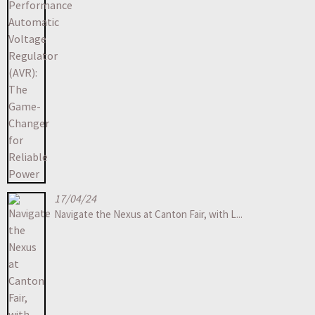
17/04/24
Navigate the Nexus at Canton Fair, with L...