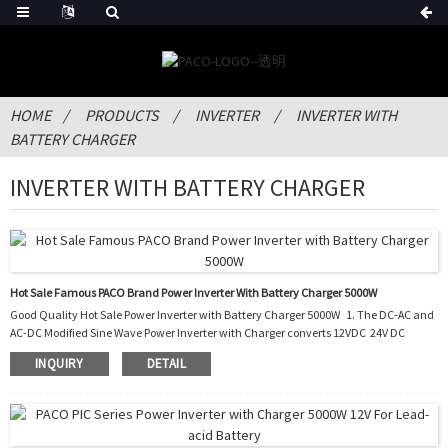
HOME
PRODUCTS
INVERTER
INVERTER WITH
BATTERY CHARGER
INVERTER WITH BATTERY CHARGER
Hot Sale Famous PACO Brand Power Inverter With Battery Charger 5000W
Good Quality Hot Sale Power Inverter with Battery Charger 5000W 1. The DC-AC and
AC-DC Modified Sine Wave Power Inverter with Charger converts 12VDC 24V DC
battery current into AC current to run most kinds of home appliances. 2. After the
INQUIRY
DETAIL
battery runs out, it also charges the battery by converting the AC into DC. 3. It can be
used in cars, boats, trucks, trailers and mobile homes as well as the situation of
blackout. 4. With this PIC, you do not need to buy an extra battery charger to...