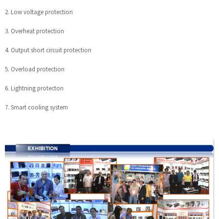
2. Low voltage protection
3. Overheat protection
4. Output short circuit protection
5. Overload protection
6. Lightning protecton
7. Smart cooling system