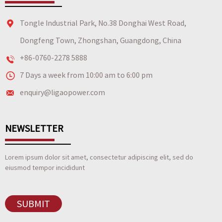
Tongle Industrial Park, No.38 Donghai West Road,
Dongfeng Town, Zhongshan, Guangdong, China
+86-0760-2278 5888
7 Days a week from 10:00 am to 6:00 pm
enquiry@ligaopower.com
NEWSLETTER
Lorem ipsum dolor sit amet, consectetur adipiscing elit, sed do
eiusmod tempor incididunt
SUBMIT