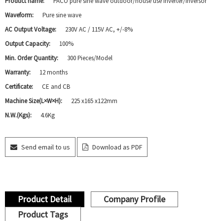
Product name:
PACO pure sine wave outdoor/house use inverter/inversor
Waveform:
Pure sine wave
AC Output Voltage:
230V AC / 115V AC, +/-8%
Output Capacity:
100%
Min. Order Quantity:
300 Pieces/Model
Warranty:
12 months
Certificate:
CE and CB
Machine Size(L×W×H):
225 x165 x122mm
N.W.(Kgs):
4.6Kg
Send email to us
Download as PDF
Product Detail
Company Profile
Product Tags