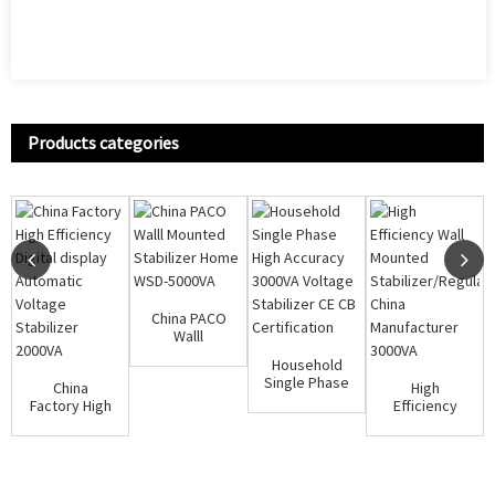
Products categories
China PACO
Walll
Mounted
Household
Stabilizer
Single Phase
China
High
Home WSD-
High
Factory High
Efficiency
50...
Accuracy
Efficiency
Wall
3000VA Vol...
Digital
Mounted
display A...
Stabilizer/Regulat