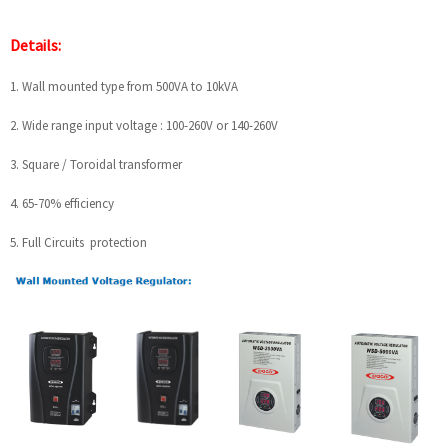
Details:
1. Wall mounted type from 500VA to 10kVA
2. Wide range input voltage : 100-260V or 140-260V
3. Square / Toroidal transformer
4. 65-70% efficiency
5. Full Circuits protection