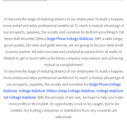
To become the stage of realizing dreams of our employees! To build a happier,
more united and extra professional workforce! To reach a mutual advantage of
our prospects, suppliers, the society and ourselves for Bottom price Mingch Tsd
Series Wall Mounted 1500va
Single Phase Voltage Stabilizer
, With a wide range,
good quality, fair rates and great services, we are going to be your ideal small
business partner. We welcome new and outdated prospects from all walks of
lifestyle to get in touch with us for future company associations and achieving
mutual accomplishment!
To become the stage of realizing dreams of our employees! To build a happier,
more united and extra professional workforce! To reach a mutual advantage of
our prospects, suppliers, the society and ourselves for
Single Phase Voltage
Stabilizer
,
Voltage Stabilizer 1500va-cheap Voltage Stabilizer
,
Voltage Stabilizer-
tsd Voltage Stabilizer
, With the principle of win-win, we hope to help you make
more profits in the market. An opportunity is not to be caught, but to be
created. Any trading companies or distributors from any countries are
welcomed.