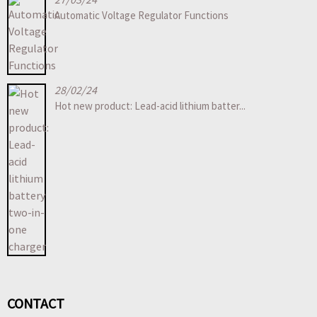
Automatic Voltage Regulator Functions
28/02/24
Hot new product: Lead-acid lithium batter...
CONTACT