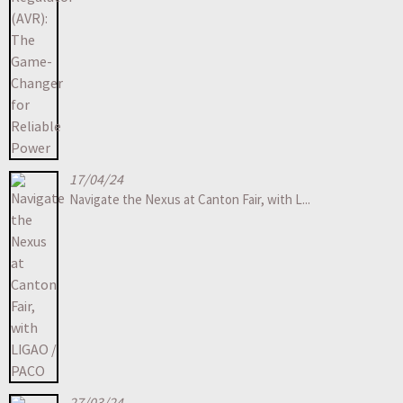
17/04/24
Navigate the Nexus at Canton Fair, with L...
27/03/24