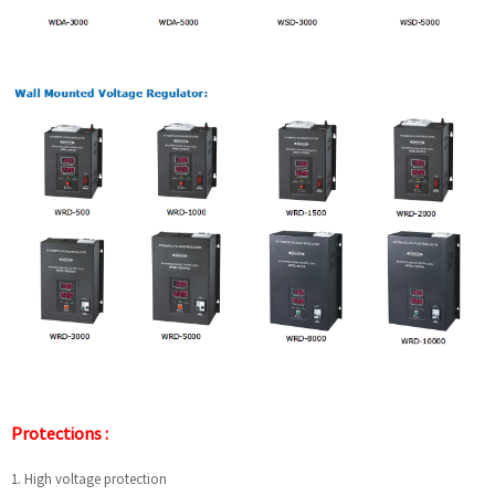
Protections :
1. High voltage protection