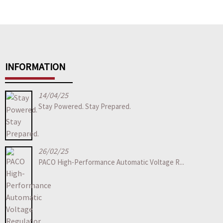
INFORMATION
14/04/25
Stay Powered. Stay Prepared.
26/02/25
PACO High-Performance Automatic Voltage R...