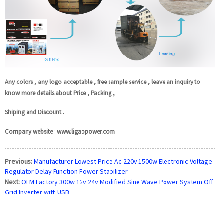
Any colors , any logo acceptable , free sample service , leave an inquiry to
know more details about Price , Packing ,
Shiping and Discount .
Company website : www.ligaopower.com
Previous:
Manufacturer Lowest Price Ac 220v 1500w Electronic Voltage
Regulator Delay Function Power Stabilizer
Next:
OEM Factory 300w 12v 24v Modified Sine Wave Power System Off
Grid Inverter with USB