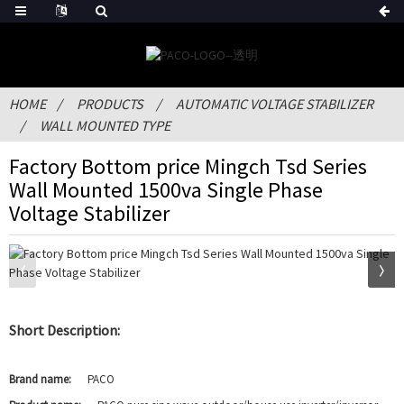
HOME
PRODUCTS
AUTOMATIC VOLTAGE STABILIZER
WALL MOUNTED TYPE
Factory Bottom price Mingch Tsd Series
Wall Mounted 1500va Single Phase
Voltage Stabilizer
Short Description:
Brand name:
PACO