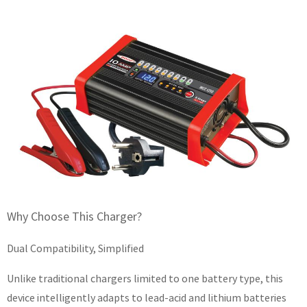
Why Choose This Charger?
Dual Compatibility, Simplified
Unlike traditional chargers limited to one battery type, this
device intelligently adapts to lead-acid and lithium batteries