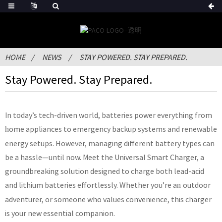
HOME
NEWS
STAY POWERED. STAY PREPARED.
Stay Powered. Stay Prepared.
In today’s tech-driven world, batteries power everything from
ome appliances to emergency backup systems and renewable
h
energy setups. However, managing different battery types can
be a hassle—until now. Meet the Universal Smart Charger, a
groundbreaking solution designed to charge both lead-acid
and lithium batteries effortlessly. Whether you’re a
outdoor
n
adventurer, or someone who values convenience, this charger
is your new essential companion.