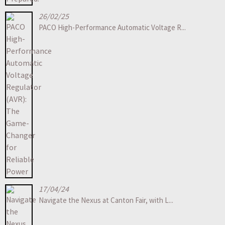
26/02/25
PACO High-Performance Automatic Voltage R...
17/04/24
Navigate the Nexus at Canton Fair, with L...