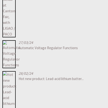
27/03/24
Automatic Voltage Regulator Functions
28/02/24
Hot new product: Lead-acid lithium batter...