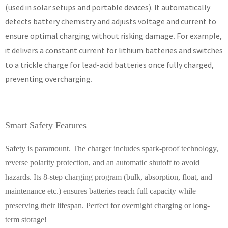
(used in solar setups and portable devices). It automatically
detects battery chemistry and adjusts voltage and current to
ensure optimal charging without risking damage
For example,
.
it delivers a constant current for lithium batteries and switches
to a trickle charge for lead-acid batteries once fully charged,
preventing overcharging
.
Smart Safety Features
Safety is paramount. The charger includes spark-proof technology,
reverse polarity protection, and an automatic shutoff to avoid
hazards. Its 8-step charging program (bulk, absorption, float, and
maintenance etc.) ensures batteries reach full capacity while
preserving their lifespan. Perfect for overnight charging or long-
term storage!