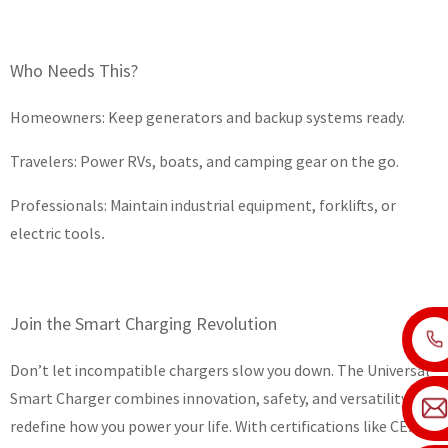
Who Needs This?
Homeowners: Keep generators and backup systems ready.
Travelers: Power RVs, boats, and camping gear on the go.
Professionals: Maintain industrial equipment, forklifts, or
electric tools
.
Join the Smart Charging Revolution
Don’t let incompatible chargers slow you down. The Universal
Smart Charger combines innovation, safety, and versatility to
redefine how you power your life. With certifications like CE
t’s
. I