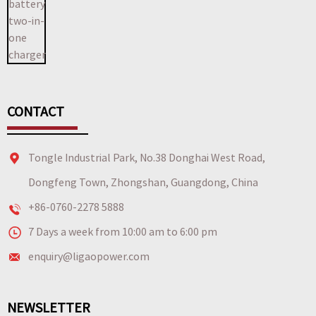
CONTACT
Tongle Industrial Park, No.38 Donghai West Road,
Dongfeng Town, Zhongshan, Guangdong, China
+86-0760-2278 5888
7 Days a week from 10:00 am to 6:00 pm
enquiry@ligaopower.com
NEWSLETTER