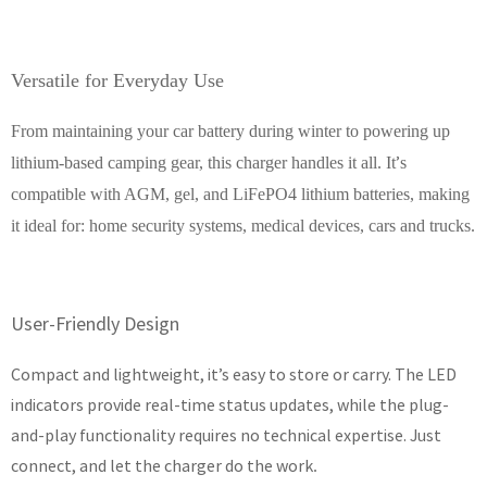
Versatile for Everyday Use
From maintaining your car battery during winter to powering up
’
lithium-based camping gear, this charger handles it all. It
s
compatible with AGM, gel, and LiFePO4 lithium batteries, making
it ideal for: home security systems, medical devices, cars and trucks.
User-Friendly Design
Compact and lightweight, it’s easy to store or carry. The LED
indicators provide real-time status updates, while the plug-
and-play functionality requires no technical expertise. Just
connect, and let the charger do the work
.