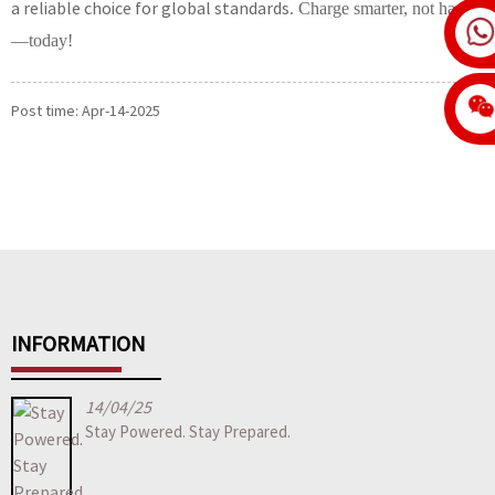
a reliable choice for global standards
. Charge smarter, not harder
—
today!
Post time: Apr-14-2025
INFORMATION
14/04/25
Stay Powered. Stay Prepared.