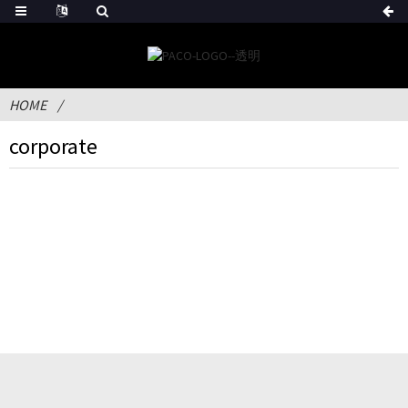
HOME
corporate