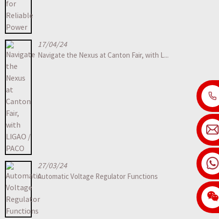
17/04/24
Navigate the Nexus at Canton Fair, with L...
27/03/24
Automatic Voltage Regulator Functions