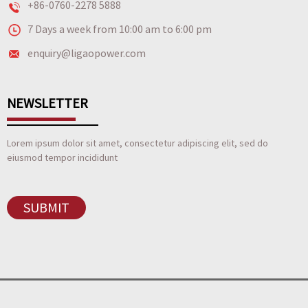
+86-0760-2278 5888
7 Days a week from 10:00 am to 6:00 pm
enquiry@ligaopower.com
NEWSLETTER
Lorem ipsum dolor sit amet, consectetur adipiscing elit, sed do
eiusmod tempor incididunt
SUBMIT