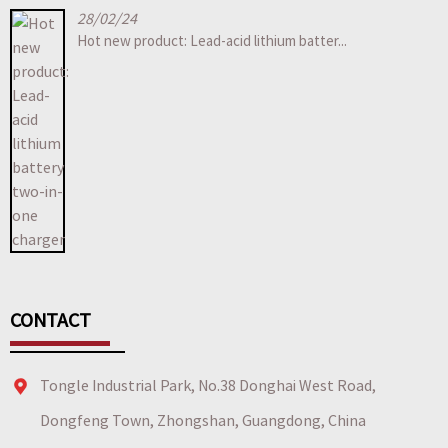
28/02/24
Hot new product: Lead-acid lithium batter...
CONTACT
Tongle Industrial Park, No.38 Donghai West Road,
Dongfeng Town, Zhongshan, Guangdong, China