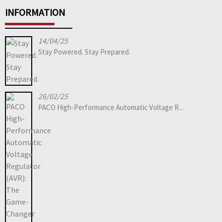
INFORMATION
14/04/25
Stay Powered. Stay Prepared.
26/02/25
PACO High-Performance Automatic Voltage R...