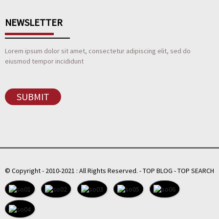
NEWSLETTER
Lorem ipsum dolor sit amet, consectetur adipiscing elit, sed do
eiusmod tempor incididunt
SUBMIT
© Copyright - 2010-2021 : All Rights Reserved.
-
TOP BLOG
-
TOP SEARCH