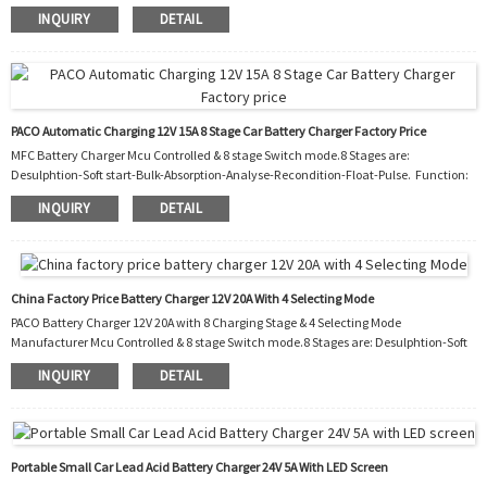
1. Polarity protection 2.Output short protection 3.Non battery link protection
INQUIRY
DETAIL
4.Disconnect protection 5.Over temperature protection 6.Over temperature
protection 7.Automatic temperature controller cooling fan 8.Night. Charging with
reduced power and almost silent fan for 8 hours. Workshop Packaging and shipping
Our Service One ye...
PACO Automatic Charging 12V 15A 8 Stage Car Battery Charger Factory Price
MFC Battery Charger Mcu Controlled & 8 stage Switch mode.8 Stages are:
Desulphtion-Soft start-Bulk-Absorption-Analyse-Recondition-Float-Pulse. Function:
1. Polarity protection 2. Output short protection 3. Non battery link protection 4.
INQUIRY
DETAIL
Disconnect protection 5. Over temperature protection 6. Over temperature
protection 7. Automatic temperature controller cooling fan 8. Night. Charging with
reduced power and almost silent fan for 8 hours. Workshop: Packagin...
China Factory Price Battery Charger 12V 20A With 4 Selecting Mode
PACO Battery Charger 12V 20A with 8 Charging Stage & 4 Selecting Mode
Manufacturer Mcu Controlled & 8 stage Switch mode.8 Stages are: Desulphtion-Soft
start-Bulk-Absorption-Analyse-Recondition-Float-Pulse. Function: 1.
INQUIRY
DETAIL
Polarity protection 2. Output short protection 3. Non battery link protection 4.
Disconnect protection 5. Over temperature protection 6. Over temperature
protection 7. Automatic temperature controller cooling fan 8. Charging with reduced
power and almost silent fan for ...
Portable Small Car Lead Acid Battery Charger 24V 5A With LED Screen