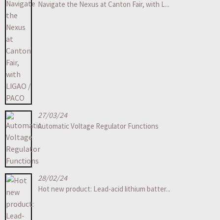
Navigate the Nexus at Canton Fair, with L...
27/03/24
Automatic Voltage Regulator Functions
28/02/24
Hot new product: Lead-acid lithium batter...