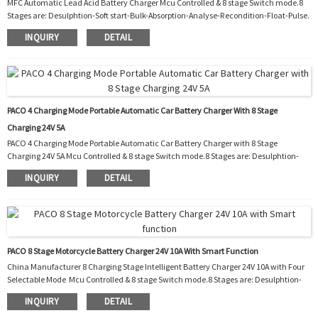
MFC Automatic Lead Acid Battery Charger Mcu Controlled & 8 stage Switch mode.8
Stages are: Desulphtion-Soft start-Bulk-Absorption-Analyse-Recondition-Float-Pulse.
Function: 1. Polarity protection 2.Output short protection 3.Non battery link
INQUIRY
DETAIL
protection 4.Disconnect protection 5.Over temperature protection 6.Over
temperature protection 7.Automatic temperature controller cooling fan 8.Night.
Charging with reduced power and almost silent fan for 8 hours. Workshop: Packaging
and shipping: ...
PACO 4 Charging Mode Portable Automatic Car Battery Charger With 8 Stage
Charging 24V 5A
PACO 4 Charging Mode Portable Automatic Car Battery Charger with 8 Stage
Charging 24V 5A Mcu Controlled & 8 stage Switch mode.8 Stages are: Desulphtion-
Soft start-Bulk-Absorption-Analyse-Recondition-Float-Pulse. Function: 1.
INQUIRY
DETAIL
Polarity protection 2. Output short protection 3. Non battery link protection 4.
Disconnect protection 5. Over temperature protection 6. Over temperature
protection 7. Automatic temperature controller cooling fan 8. Charging with reduced
power and almost silent fan fo...
PACO 8 Stage Motorcycle Battery Charger 24V 10A With Smart Function
China Manufacturer 8 Charging Stage Intelligent Battery Charger 24V 10A with Four
Selectable Mode Mcu Controlled & 8 stage Switch mode.8 Stages are: Desulphtion-
Soft start-Bulk-Absorption-Analyse-Recondition-Float-Pulse. ΔFunction: 1.
INQUIRY
DETAIL
Polarity protection 2. Output short protection 3. Non battery link protection 4.
Disconnect protection 5. Over temperature protection 6. Over temperature