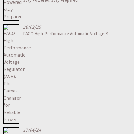
Stay Powered. Stay Prepared.
26/02/25
PACO High-Performance Automatic Voltage R...
17/04/24