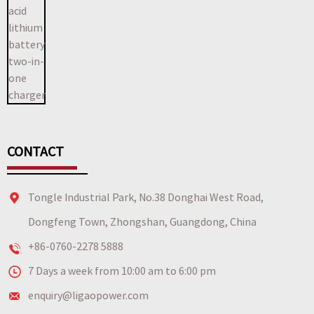
CONTACT
Tongle Industrial Park, No.38 Donghai West Road,
Dongfeng Town, Zhongshan, Guangdong, China
+86-0760-2278 5888
7 Days a week from 10:00 am to 6:00 pm
enquiry@ligaopower.com