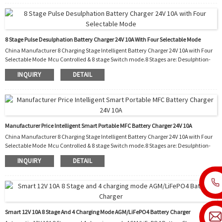
protection 7. Automatic temperature controller cooling fan 8. Night. Charging with
reduced power and a...
8 Stage Pulse Desulphation Battery Charger 24V 10A With Four Selectable Mode
China Manufacturer 8 Charging Stage Intelligent Battery Charger 24V 10A with Four
Selectable Mode Mcu Controlled & 8 stage Switch mode.8 Stages are: Desulphtion-
Soft start-Bulk-Absorption-Analyse-Recondition-Float-Pulse. Function: 1.
INQUIRY
DETAIL
Polarity protection 2. Output short protection 3. Non battery link protection 4.
Disconnect protection 5. Over temperature protection 6. Over temperature
protection 7. Automatic temperature controller cooling fan 8. Night. Charging with
reduced power and al...
Manufacturer Price Intelligent Smart Portable MFC Battery Charger 24V 10A
China Manufacturer 8 Charging Stage Intelligent Battery Charger 24V 10A with Four
Selectable Mode Mcu Controlled & 8 stage Switch mode.8 Stages are: Desulphtion-
Soft start-Bulk-Absorption-Analyse-Recondition-Float-Pulse. Function: 1.
INQUIRY
DETAIL
Polarity protection 2. Output short protection 3. Non battery link protection 4.
Disconnect protection 5. Over temperature protection 6. Over temperature
protection 7. Automatic temperature controller cooling fan 8. Night. Charging with
reduced power and al...
Smart 12V 10A 8 Stage And 4 Charging Mode AGM/LiFePO4 Battery Charger