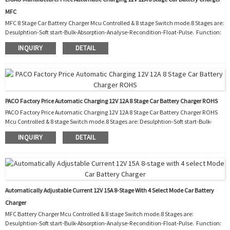
MFC
MFC 8 Stage Car Battery Charger Mcu Controlled & 8 stage Switch mode.8 Stages are:
Desulphtion-Soft start-Bulk-Absorption-Analyse-Recondition-Float-Pulse. Function:
1.Polarity protection 2.Output short protection 3.Non battery link protection
INQUIRY
DETAIL
4.Disconnect protection 5.Over temperature protection 6.Over temperature
protection 7.Automatic temperature controller cooling fan 8.Night. Charging with
reduced power and almost silent fan for 8 hours. Workshop: Packaging and shipping:
Our Ser...
PACO Factory Price Automatic Charging 12V 12A 8 Stage Car Battery Charger ROHS
PACO Factory Price Automatic Charging 12V 12A 8 Stage Car Battery Charger ROHS
Mcu Controlled & 8 stage Switch mode.8 Stages are: Desulphtion-Soft start-Bulk-
Absorption-Analyse-Recondition-Float-Pulse. Function: 1. Polarity protection 2.
INQUIRY
DETAIL
Output short protection 3. Non battery link protection 4. Disconnect protection 5.
Over temperature protection 6. Over temperature protection 7. Automatic
temperature controller cooling fan 8. Charging with reduced power and almost silent
fan for 8 hour...
Automatically Adjustable Current 12V 15A 8-Stage With 4 Select Mode Car Battery
Charger
MFC Battery Charger Mcu Controlled & 8 stage Switch mode.8 Stages are:
Desulphtion-Soft start-Bulk-Absorption-Analyse-Recondition-Float-Pulse. Function: