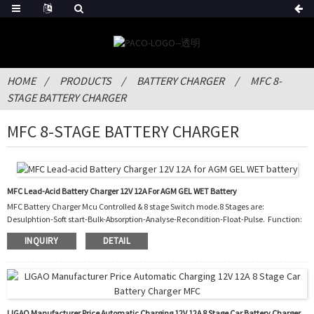
HOME
PRODUCTS
BATTERY CHARGER
MFC 8-
STAGE BATTERY CHARGER
MFC 8-STAGE BATTERY CHARGER
MFC Lead-Acid Battery Charger 12V 12A For AGM GEL WET Battery
MFC Battery Charger Mcu Controlled & 8 stage Switch mode.8 Stages are:
Desulphtion-Soft start-Bulk-Absorption-Analyse-Recondition-Float-Pulse. Function:
1. Polarity protection 2.Output short protection 3.Non battery link protection
INQUIRY
DETAIL
4.Disconnect protection 5.Over temperature protection 6.Over temperature
protection 7.Automatic temperature controller cooling fan 8.Night. Charging with
reduced power and almost silent fan for 8 hours. Workshop Packaging and shipping
Our Service One ye...
LIGAO Manufacturer Price Automatic Charging 12V 12A 8 Stage Car Battery Charger