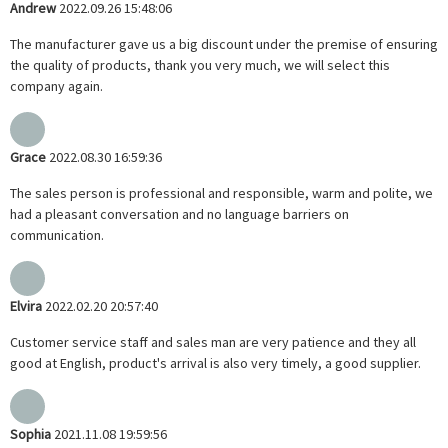
Andrew
2022.09.26 15:48:06
The manufacturer gave us a big discount under the premise of ensuring
the quality of products, thank you very much, we will select this
company again.
Grace
2022.08.30 16:59:36
The sales person is professional and responsible, warm and polite, we
had a pleasant conversation and no language barriers on
communication.
Elvira
2022.02.20 20:57:40
Customer service staff and sales man are very patience and they all
good at English, product's arrival is also very timely, a good supplier.
Sophia
2021.11.08 19:59:56