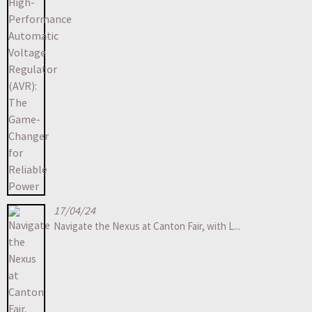
17/04/24
Navigate the Nexus at Canton Fair, with L...