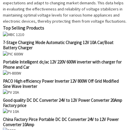
expectations and adapt to changing market demands. This data helps
in evaluating the effectiveness and reliability of voltage stabilizers in
maintaining optimal voltage levels for various home appliances and
electronic devices, thereby protecting them from voltage fluctuations.
Top Selling Products
7-Stage Charging Mode Automatic Charging 12V 10A Car/Boat
Battery Charger
Portable Intelligent dc/ac 12V 220V 600W inverter with charger for
Phone and Car
PACO High efficiency Power Inverter 12V 800W Off Grid Modified
Sine Wave Inverter
Good quality DC DC Converter 24V to 12V Power Converter 20Amp
Factory price
China Factory Pirce Portable DC DC Converter 24V to 12V Power
Converter 10Amp