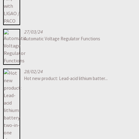
27/03/24
Automatic Voltage Regulator Functions
28/02/24
Hot new product: Lead-acid lithium batter...