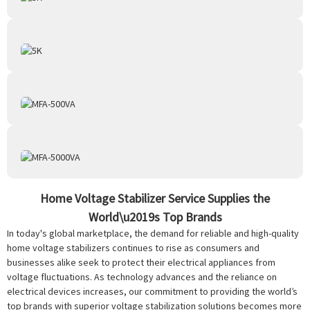
Home Voltage Stabilizer Service Supplies the
World\u2019s Top Brands
In today's global marketplace, the demand for reliable and high-quality
home voltage stabilizers continues to rise as consumers and
businesses alike seek to protect their electrical appliances from
voltage fluctuations. As technology advances and the reliance on
electrical devices increases, our commitment to providing the world’s
top brands with superior voltage stabilization solutions becomes more