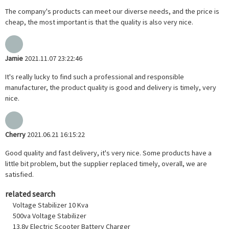
The company's products can meet our diverse needs, and the price is
cheap, the most important is that the quality is also very nice.
Jamie
2021.11.07 23:22:46
It's really lucky to find such a professional and responsible
manufacturer, the product quality is good and delivery is timely, very
nice.
Cherry
2021.06.21 16:15:22
Good quality and fast delivery, it's very nice. Some products have a
little bit problem, but the supplier replaced timely, overall, we are
satisfied.
related search
Voltage Stabilizer 10 Kva
500va Voltage Stabilizer
13.8v Electric Scooter Battery Charger