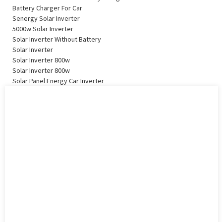
Battery Charger For Car
Senergy Solar Inverter
5000w Solar Inverter
Solar Inverter Without Battery
Solar Inverter
Solar Inverter 800w
Solar Inverter 800w
Solar Panel Energy Car Inverter