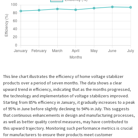
This line chart illustrates the efficiency of home voltage stabilizer
products over a period of seven months. The data shows a clear
upward trend in efficiency, indicating that as the months progressed,
the technology and implementation of voltage stabilizers improved.
Starting from 85% efficiency in January, it gradually increases to a peak
of 95% in June before slightly declining to 94% in July. This suggests
that continuous enhancements in design and manufacturing processes,
as well as better quality control measures, may have contributed to
this upward trajectory. Monitoring such performance metrics is crucial
for manufacturers to ensure their products meet customer