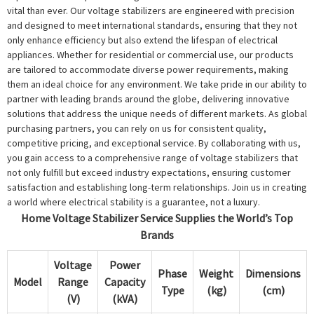
vital than ever. Our voltage stabilizers are engineered with precision
and designed to meet international standards, ensuring that they not
only enhance efficiency but also extend the lifespan of electrical
appliances. Whether for residential or commercial use, our products
are tailored to accommodate diverse power requirements, making
them an ideal choice for any environment. We take pride in our ability to
partner with leading brands around the globe, delivering innovative
solutions that address the unique needs of different markets. As global
purchasing partners, you can rely on us for consistent quality,
competitive pricing, and exceptional service. By collaborating with us,
you gain access to a comprehensive range of voltage stabilizers that
not only fulfill but exceed industry expectations, ensuring customer
satisfaction and establishing long-term relationships. Join us in creating
a world where electrical stability is a guarantee, not a luxury.
Home Voltage Stabilizer Service Supplies the World’s Top
Brands
Voltage
Power
Phase
Weight
Dimensions
Model
Range
Capacity
Type
(kg)
(cm)
(V)
(kVA)