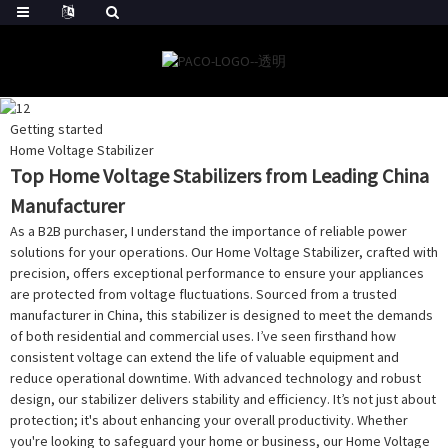
Getting started
Home Voltage Stabilizer
Top Home Voltage Stabilizers from Leading China
Manufacturer
As a B2B purchaser, I understand the importance of reliable power
solutions for your operations. Our Home Voltage Stabilizer, crafted with
precision, offers exceptional performance to ensure your appliances
are protected from voltage fluctuations. Sourced from a trusted
manufacturer in China, this stabilizer is designed to meet the demands
of both residential and commercial uses. I’ve seen firsthand how
consistent voltage can extend the life of valuable equipment and
reduce operational downtime. With advanced technology and robust
design, our stabilizer delivers stability and efficiency. It’s not just about
protection; it's about enhancing your overall productivity. Whether
you're looking to safeguard your home or business, our Home Voltage