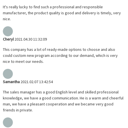
It's really lucky to find such a professional and responsible
manufacturer, the product quality is good and delivery is timely, very
nice.
Cheryl
2021.04.30 11:32:09
This company has a lot of ready-made options to choose and also
could custom new program according to our demand, which is very
nice to meet our needs.
Samantha
2021.02.07 13:42:54
The sales manager has a good English level and skilled professional
knowledge, we have a good communication. He is a warm and cheerful
man, we have a pleasant cooperation and we became very good
friends in private.