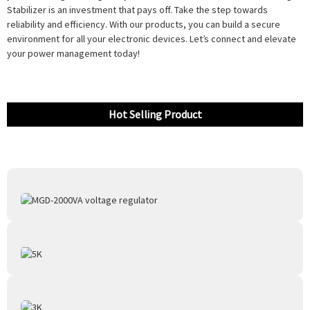
Stabilizer is an investment that pays off. Take the step towards
reliability and efficiency. With our products, you can build a secure
environment for all your electronic devices. Let’s connect and elevate
your power management today!
Hot Selling Product