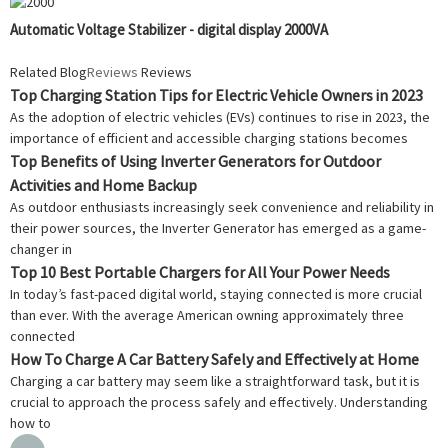
Automatic Voltage Stabilizer - digital display 2000VA
Related Blog
Reviews
Reviews
Top Charging Station Tips for Electric Vehicle Owners in 2023
As the adoption of electric vehicles (EVs) continues to rise in 2023, the
importance of efficient and accessible charging stations becomes
Top Benefits of Using Inverter Generators for Outdoor
Activities and Home Backup
As outdoor enthusiasts increasingly seek convenience and reliability in
their power sources, the Inverter Generator has emerged as a game-
changer in
Top 10 Best Portable Chargers for All Your Power Needs
In today’s fast-paced digital world, staying connected is more crucial
than ever. With the average American owning approximately three
connected
How To Charge A Car Battery Safely and Effectively at Home
Charging a car battery may seem like a straightforward task, but it is
crucial to approach the process safely and effectively. Understanding
how to