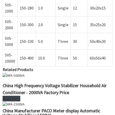
SVS-
150-280
1.0
Single
12
30x20x15
1000
SVS-
150-300
2.0
Single
15
35x25x20
2000
SVS-
150-330
5.0
Three
30
50x40x30
5000
SVS-
150-400
10.0
Three
50
60x50x40
10000
Related Products
China High Frequency Voltage Stabilizer Household Air
Conditioner - 2000VA Factory Price
Read More
China Manufacturer PACO Meter display Automatic