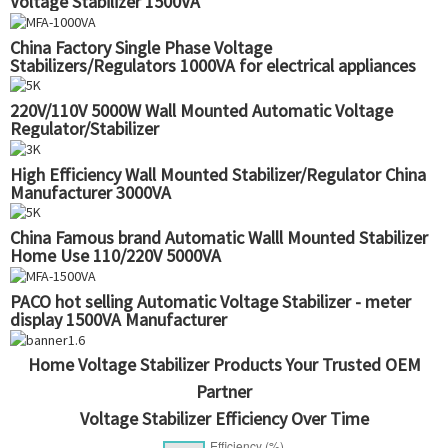
Voltage Stabilizer 1500VA
China Factory Single Phase Voltage
Stabilizers/Regulators 1000VA for electrical appliances
220V/110V 5000W Wall Mounted Automatic Voltage
Regulator/Stabilizer
High Efficiency Wall Mounted Stabilizer/Regulator China
Manufacturer 3000VA
China Famous brand Automatic Walll Mounted Stabilizer
Home Use 110/220V 5000VA
PACO hot selling Automatic Voltage Stabilizer - meter
display 1500VA Manufacturer
Home Voltage Stabilizer Products Your Trusted OEM
Partner
Voltage Stabilizer Efficiency Over Time