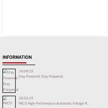
INFORMATION
14/04/25
Stay Powered. Stay Prepared.
26/02/25
PACO High-Performance Automatic Voltage R...