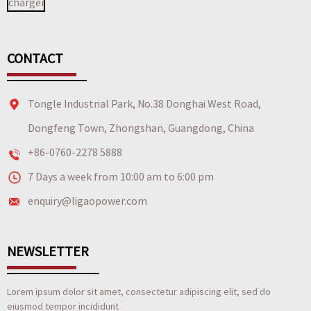
CONTACT
Tongle Industrial Park, No.38 Donghai West Road,
Dongfeng Town, Zhongshan, Guangdong, China
+86-0760-2278 5888
7 Days a week from 10:00 am to 6:00 pm
enquiry@ligaopower.com
NEWSLETTER
Lorem ipsum dolor sit amet, consectetur adipiscing elit, sed do
eiusmod tempor incididunt