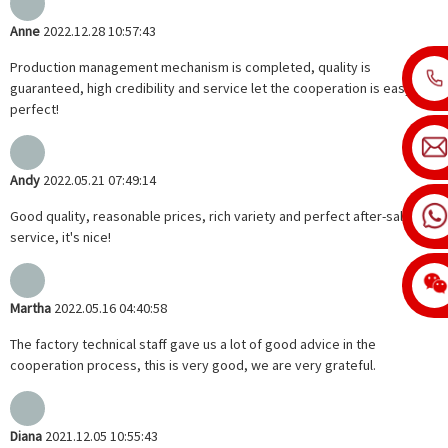
Anne
2022.12.28 10:57:43
Production management mechanism is completed, quality is
guaranteed, high credibility and service let the cooperation is easy,
perfect!
Andy
2022.05.21 07:49:14
Good quality, reasonable prices, rich variety and perfect after-sales
service, it's nice!
Martha
2022.05.16 04:40:58
The factory technical staff gave us a lot of good advice in the
cooperation process, this is very good, we are very grateful.
Diana
2021.12.05 10:55:43