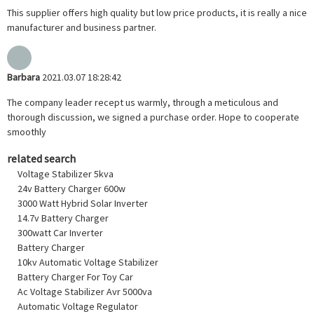
This supplier offers high quality but low price products, it is really a nice
manufacturer and business partner.
Barbara
2021.03.07 18:28:42
The company leader recept us warmly, through a meticulous and
thorough discussion, we signed a purchase order. Hope to cooperate
smoothly
related search
Voltage Stabilizer 5kva
24v Battery Charger 600w
3000 Watt Hybrid Solar Inverter
14.7v Battery Charger
300watt Car Inverter
Battery Charger
10kv Automatic Voltage Stabilizer
Battery Charger For Toy Car
Ac Voltage Stabilizer Avr 5000va
Automatic Voltage Regulator