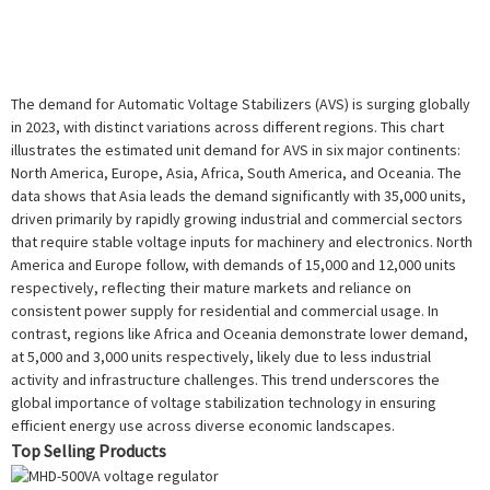
The demand for Automatic Voltage Stabilizers (AVS) is surging globally
in 2023, with distinct variations across different regions. This chart
illustrates the estimated unit demand for AVS in six major continents:
North America, Europe, Asia, Africa, South America, and Oceania. The
data shows that Asia leads the demand significantly with 35,000 units,
driven primarily by rapidly growing industrial and commercial sectors
that require stable voltage inputs for machinery and electronics. North
America and Europe follow, with demands of 15,000 and 12,000 units
respectively, reflecting their mature markets and reliance on
consistent power supply for residential and commercial usage. In
contrast, regions like Africa and Oceania demonstrate lower demand,
at 5,000 and 3,000 units respectively, likely due to less industrial
activity and infrastructure challenges. This trend underscores the
global importance of voltage stabilization technology in ensuring
efficient energy use across diverse economic landscapes.
Top Selling Products