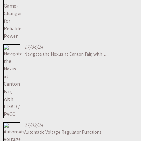
17/04/24
Navigate the Nexus at Canton Fair, with L...
27/03/24
Automatic Voltage Regulator Functions