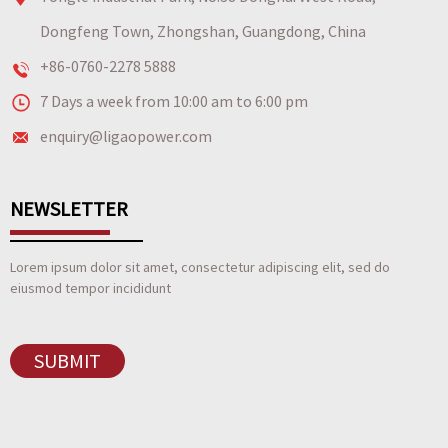
Dongfeng Town, Zhongshan, Guangdong, China
+86-0760-2278 5888
7 Days a week from 10:00 am to 6:00 pm
enquiry@ligaopower.com
NEWSLETTER
Lorem ipsum dolor sit amet, consectetur adipiscing elit, sed do
eiusmod tempor incididunt
SUBMIT