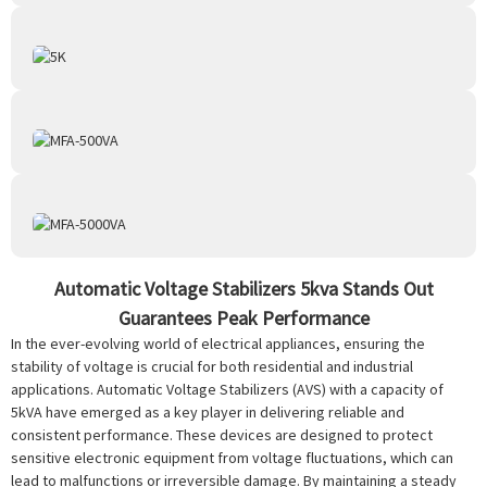
Automatic Voltage Stabilizers 5kva Stands Out
Guarantees Peak Performance
In the ever-evolving world of electrical appliances, ensuring the
stability of voltage is crucial for both residential and industrial
applications. Automatic Voltage Stabilizers (AVS) with a capacity of
5kVA have emerged as a key player in delivering reliable and
consistent performance. These devices are designed to protect
sensitive electronic equipment from voltage fluctuations, which can
lead to malfunctions or irreversible damage. By maintaining a steady