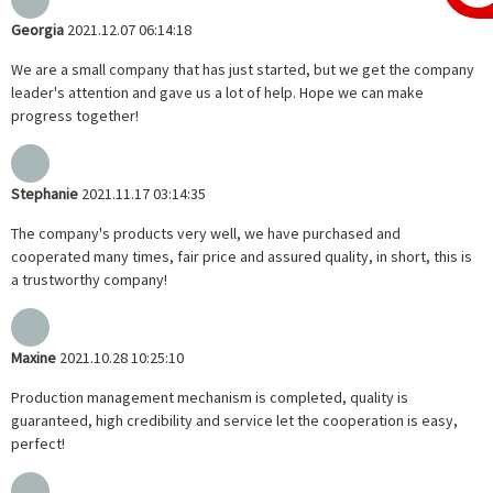
Georgia
2021.12.07 06:14:18
We are a small company that has just started, but we get the company
leader's attention and gave us a lot of help. Hope we can make
progress together!
Stephanie
2021.11.17 03:14:35
The company's products very well, we have purchased and
cooperated many times, fair price and assured quality, in short, this is
a trustworthy company!
Maxine
2021.10.28 10:25:10
Production management mechanism is completed, quality is
guaranteed, high credibility and service let the cooperation is easy,
perfect!