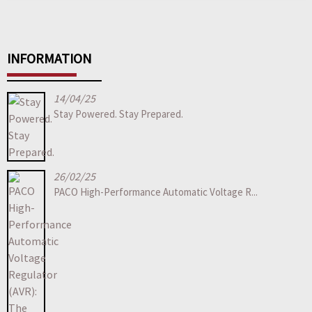
INFORMATION
14/04/25
Stay Powered. Stay Prepared.
26/02/25
PACO High-Performance Automatic Voltage R...