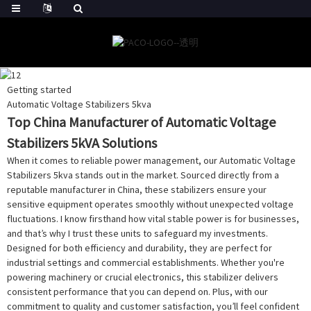
Getting started
Automatic Voltage Stabilizers 5kva
Top China Manufacturer of Automatic Voltage
Stabilizers 5kVA Solutions
When it comes to reliable power management, our Automatic Voltage
Stabilizers 5kva stands out in the market. Sourced directly from a
reputable manufacturer in China, these stabilizers ensure your
sensitive equipment operates smoothly without unexpected voltage
fluctuations. I know firsthand how vital stable power is for businesses,
and that’s why I trust these units to safeguard my investments.
Designed for both efficiency and durability, they are perfect for
industrial settings and commercial establishments. Whether you're
powering machinery or crucial electronics, this stabilizer delivers
consistent performance that you can depend on. Plus, with our
commitment to quality and customer satisfaction, you’ll feel confident