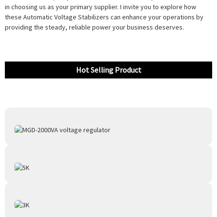
in choosing us as your primary supplier. I invite you to explore how
these Automatic Voltage Stabilizers can enhance your operations by
providing the steady, reliable power your business deserves.
Hot Selling Product