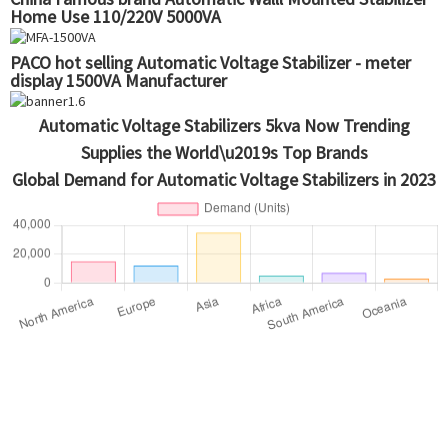
Home Use 110/220V 5000VA
PACO hot selling Automatic Voltage Stabilizer - meter
display 1500VA Manufacturer
Automatic Voltage Stabilizers 5kva Now Trending
Supplies the World\u2019s Top Brands
Global Demand for Automatic Voltage Stabilizers in 2023