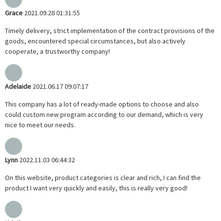
Grace
2021.09.28 01:31:55
Timely delivery, strict implementation of the contract provisions of the
goods, encountered special circumstances, but also actively
cooperate, a trustworthy company!
Adelaide
2021.06.17 09:07:17
This company has a lot of ready-made options to choose and also
could custom new program according to our demand, which is very
nice to meet our needs.
Lynn
2022.11.03 06:44:32
On this website, product categories is clear and rich, I can find the
product I want very quickly and easily, this is really very good!