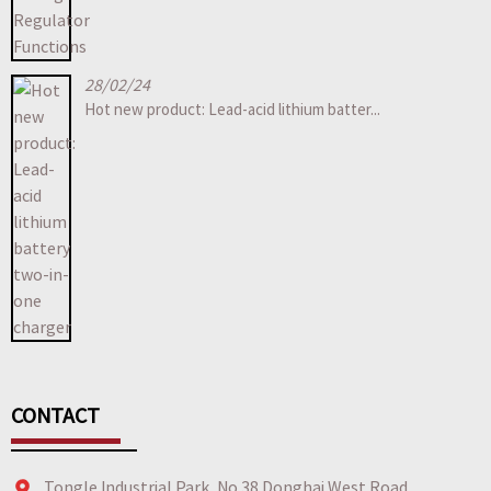
28/02/24
Hot new product: Lead-acid lithium batter...
CONTACT
Tongle Industrial Park, No.38 Donghai West Road,