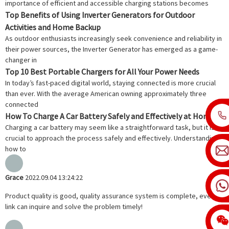
importance of efficient and accessible charging stations becomes
Top Benefits of Using Inverter Generators for Outdoor
Activities and Home Backup
As outdoor enthusiasts increasingly seek convenience and reliability in
their power sources, the Inverter Generator has emerged as a game-
changer in
Top 10 Best Portable Chargers for All Your Power Needs
In today’s fast-paced digital world, staying connected is more crucial
than ever. With the average American owning approximately three
connected
How To Charge A Car Battery Safely and Effectively at Home
Charging a car battery may seem like a straightforward task, but it is
crucial to approach the process safely and effectively. Understanding
how to
Grace
2022.09.04 13:24:22
Product quality is good, quality assurance system is complete, every
link can inquire and solve the problem timely!