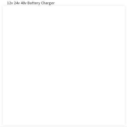
12v 24v 48v Battery Charger