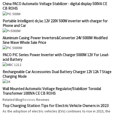
China PACO Automatic Voltage Stabilizer - digital display 500VA CE
CB ROHS
Portable Intelligent dc/ac 12V 220V 500W inverter with charger for
Phone and Car
Aluminum Casing Power Inverters&Converter 24V 5000W Modified
Sine Wave Whole Sale Price
PACO PIC Series Power Inverter with Charger 5000W 12V For Lead-
acid Battery
Rechargeable Car Accessories Dual Battery Charger 12V 12A 7 Stage
Charging Mode
Wall Mounted Automatic Voltage Regulator/Stabilizer Toroidal
Transformer 1000VA CE CB ROHS
Related Blog
Reviews
Reviews
Top Charging Station Tips for Electric Vehicle Owners in 2023
As the adoption of electric vehicles (EVs) continues to rise in 2023, the