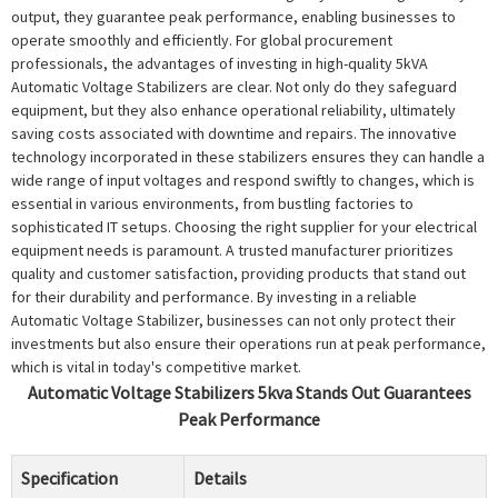
output, they guarantee peak performance, enabling businesses to
operate smoothly and efficiently. For global procurement
professionals, the advantages of investing in high-quality 5kVA
Automatic Voltage Stabilizers are clear. Not only do they safeguard
equipment, but they also enhance operational reliability, ultimately
saving costs associated with downtime and repairs. The innovative
technology incorporated in these stabilizers ensures they can handle a
wide range of input voltages and respond swiftly to changes, which is
essential in various environments, from bustling factories to
sophisticated IT setups. Choosing the right supplier for your electrical
equipment needs is paramount. A trusted manufacturer prioritizes
quality and customer satisfaction, providing products that stand out
for their durability and performance. By investing in a reliable
Automatic Voltage Stabilizer, businesses can not only protect their
investments but also ensure their operations run at peak performance,
which is vital in today's competitive market.
Automatic Voltage Stabilizers 5kva Stands Out Guarantees
Peak Performance
Specification
Details