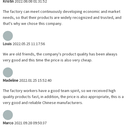
Kristin
2022.08.08 01:31:52
The factory can meet continuously developing economic and market
needs, so that their products are widely recognized and trusted, and
that's why we chose this company.
Louis
2022.05.25 11:17:56
We are old friends, the company's product quality has been always
very good and this time the price is also very cheap.
Madeline
2022.01.25 15:52:40
The factory workers have a good team spirit, so we received high
quality products fast, in addition, the price is also appropriate, this is a
very good and reliable Chinese manufacturers.
Marco
2021.09.28 09:50:37