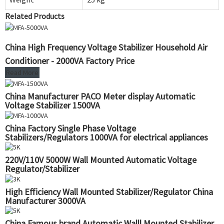
Related Products
China High Frequency Voltage Stabilizer Household Air
Conditioner - 2000VA Factory Price
Read More
China Manufacturer PACO Meter display Automatic
Voltage Stabilizer 1500VA
China Factory Single Phase Voltage
Stabilizers/Regulators 1000VA for electrical appliances
220V/110V 5000W Wall Mounted Automatic Voltage
Regulator/Stabilizer
High Efficiency Wall Mounted Stabilizer/Regulator China
Manufacturer 3000VA
China Famous brand Automatic Walll Mounted Stabilizer