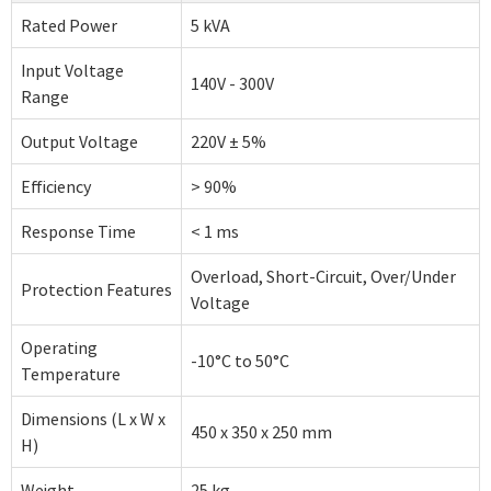
Rated Power
5 kVA
Input Voltage
140V - 300V
Range
Output Voltage
220V ± 5%
Efficiency
> 90%
Response Time
< 1 ms
Overload, Short-Circuit, Over/Under
Protection Features
Voltage
Operating
-10°C to 50°C
Temperature
Dimensions (L x W x
450 x 350 x 250 mm
H)
Weight
25 kg