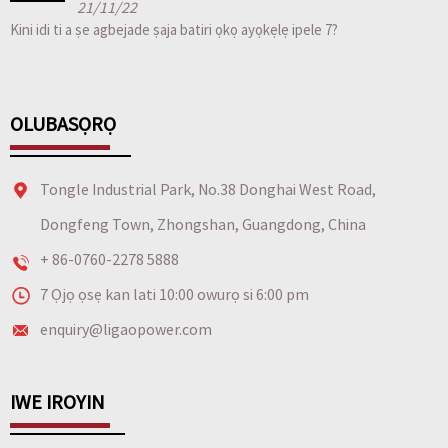
21/11/22
Kini idi ti a ṣe agbejade ṣaja batiri ọkọ ayọkẹlẹ ipele 7?
OLUBASỌRỌ
Tongle Industrial Park, No.38 Donghai West Road,
Dongfeng Town, Zhongshan, Guangdong, China
+ 86-0760-2278 5888
7 Ọjọ ọsẹ kan lati 10:00 owurọ si 6:00 pm
enquiry@ligaopower.com
IWE IROYIN