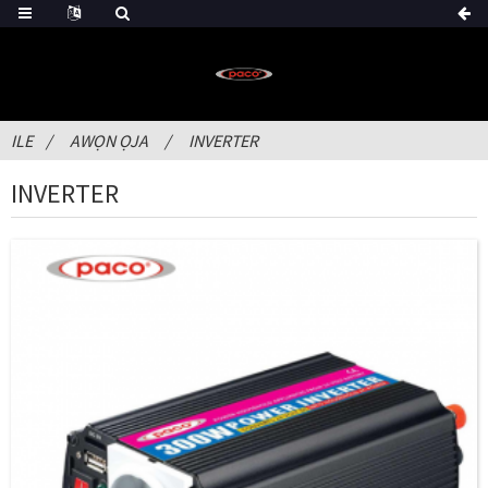
ILE
AWỌN ỌJA
INVERTER
INVERTER