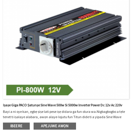
Iṣaṣe Giga PACO Ṣatunṣe Sine Wave 500w Si 5000w Inverter Power Dc 12v Ac 220v
Bayi a ni oye kan, ẹgbẹ ṣiṣe lati pese iṣẹ didara ga fun olura wa.Nigbagbogbo a tẹle
tenet ti iṣalaye alabara, awọn alaye-lojutu fun Titun dide ti a yipada Sine Wave
500w 800w 1000w 1200w 1500w Power Inverter 1000w Dc 12v Ac 220v Pẹlu Kọmputa,
IBEERE
APEJUWE AWỌN
A ṣe itẹwọgba awọn alabara, awọn ẹgbẹ ile-iṣẹ iṣowo ati awọn ọrẹ si gbogbo awọn