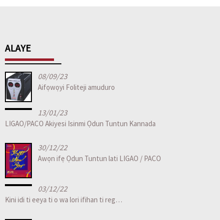
ALAYE
08/09/23
Aifọwọyi Foliteji amuduro
13/01/23
LIGAO/PACO Akiyesi Isinmi Ọdun Tuntun Kannada
30/12/22
Awọn ifẹ Ọdun Tuntun lati LIGAO / PACO
03/12/22
Kini idi ti eeya ti o wa lori ifihan ti reg…