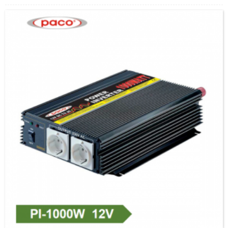
eroja kan si wa ki o wa ifowosowopo fun awọn ere ibagbepo.Bayi a ni oye kan, ẹgbẹ
ṣiṣe lati pese didara didara giga ...