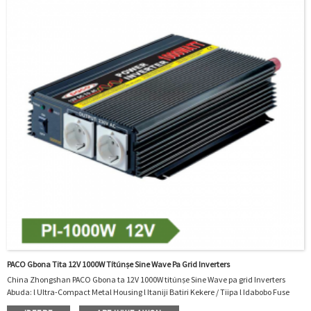
PACO Gbona Tita 12V 1000W Títúnṣe Sine Wave Pa Grid Inverters
China Zhongshan PACO Gbona ta 12V 1000W títúnṣe Sine Wave pa grid Inverters
Abuda: l Ultra-Compact Metal Housing l Itaniji Batiri Kekere / Tiipa l Idabobo Fuse
Integrated l tan / Pa Yipada l Input Voltage Range of 14V DC tabi Jade Iwọn Foliteji ti