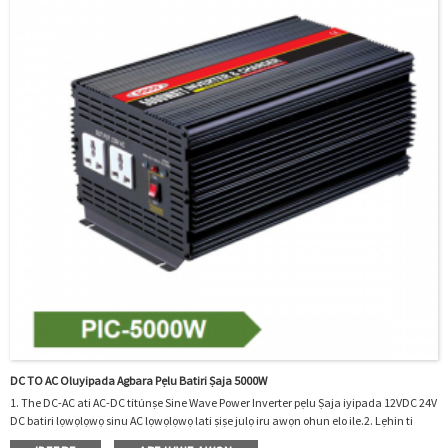
DC TO AC Oluyipada Agbara Pẹlu Batiri Ṣaja 5000W
1. The DC-AC ati AC-DC títúnṣe Sine Wave Power Inverter pẹlu Ṣaja iyipada 12VDC 24V
DC batiri lọwọlọwọ sinu AC lọwọlọwọ lati ṣiṣe julọ iru awọn ohun elo ile.2. Lẹhin ti
batiri gbalaye jade, o tun gba agbara si batiri nipa jijere AC sinu DC.3. O le ṣee lo ni